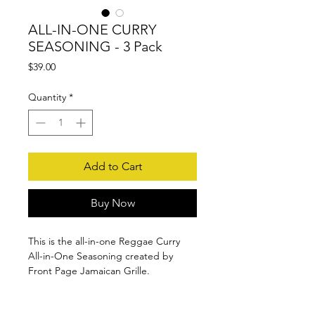
ALL-IN-ONE CURRY
SEASONING - 3 Pack
Price
$39.00
Quantity
*
Add to Cart
Buy Now
This is the all-in-one Reggae Curry
All-in-One Seasoning created by
Front Page Jamaican Grille.
Made with the finest herbs and spices
INGREDIENTS