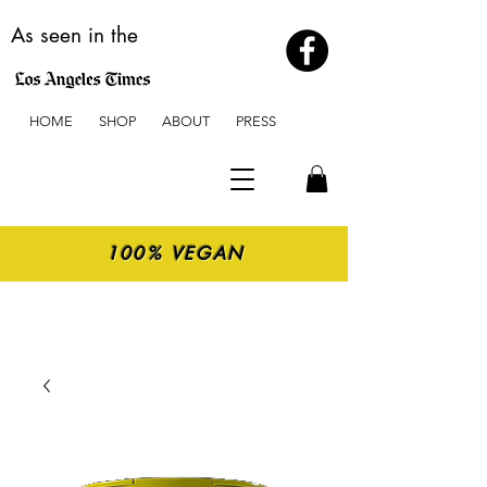
As seen in the
HOME
SHOP
ABOUT
PRESS
100% VEGAN