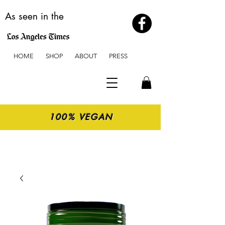
As seen in the
HOME
SHOP
ABOUT
PRESS
100% VEGAN