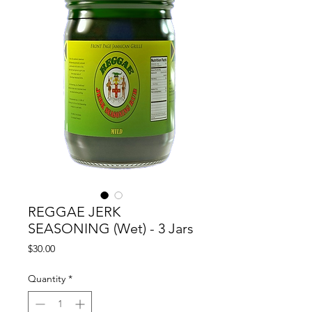
REGGAE JERK
SEASONING (Wet) - 3 Jars
Price
$30.00
Quantity
*