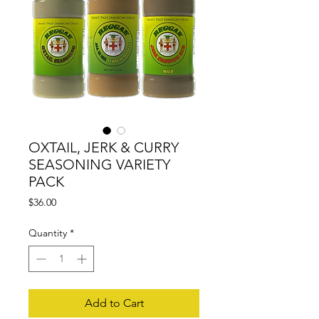
OXTAIL, JERK & CURRY
SEASONING VARIETY
PACK
Price
$36.00
Quantity
*
Add to Cart