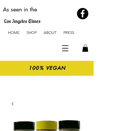
As seen in the
HOME
SHOP
ABOUT
PRESS
100% VEGAN